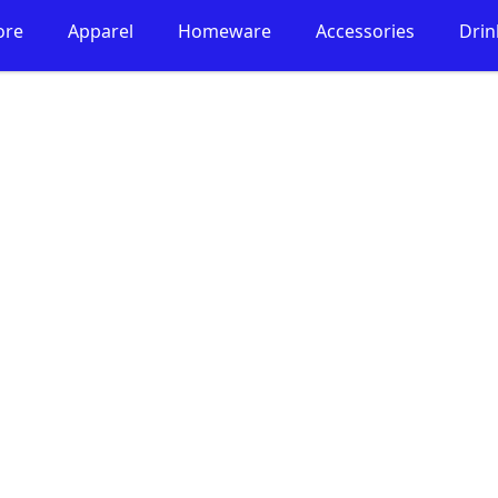
ore
Apparel
Homeware
Accessories
Dri