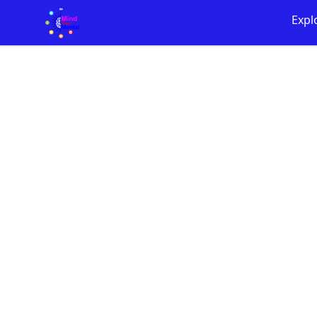
Mind Your Mental Merch!
Expl