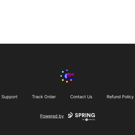
Mind Your Mental Merch!
Support
Track Order
Contact Us
Refund Policy
Powered by