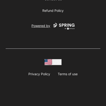
Refund Policy
Powered by
USD
Privacy Policy
Terms of use